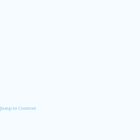
Accessibility Statement
Privacy Policy
Jump to Content