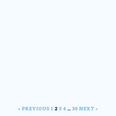
MSEA
« PREVIOUS
1
2
3
4
…
30
NEXT »